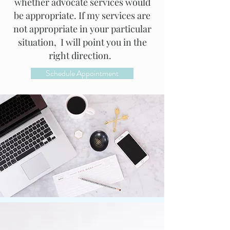
whether advocate services would
be appropriate. If my services are
not appropriate in your particular
situation, I will point you in the
right direction.
Schedule Appointment