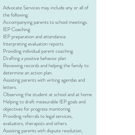
Advocate Services may include any or all of
the following:
Accompanying parents to school meetings​.
IEP Coaching
IEP preparation and attendance.
Interpreting evaluation reports.
Providing individual parent coaching.
Drafting a positive behavior plan
Reviewing records and helping the family to
determine an action plan.
Assisting parents with writing agendas and
letters.
Observing the student at school and at home.
Helping to draft measurable IEP goals and
objectives for progress monitoring.
Providing referrals to legal services,
evaluators, therapists and others.
Assisting parents with dispute resolution,