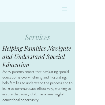
&
Services
Helping Families Navigate
and Understand Special
Education
Many parents report that navigating special
education is overwhelming and frustrating. I
help families to understand the process and to
learn to communicate effectively, working to
ensure that every child has a meaningful
educational opportunity.