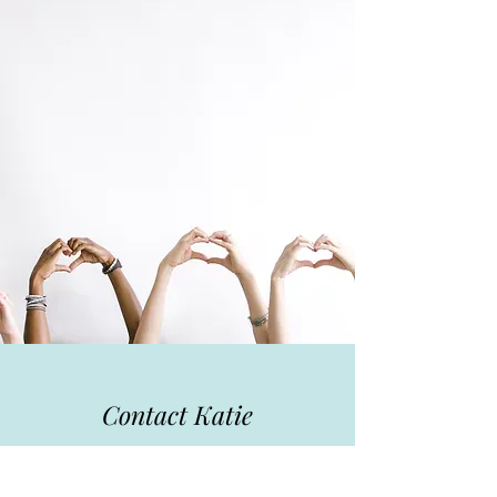
Contact Katie
I can't wait to hear from you! For more
information about my services, my current