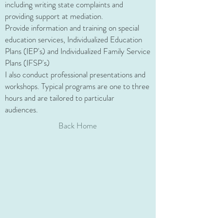
including writing state complaints and
providing support at mediation.
Provide information and training on special
education services, Individualized Education
Plans (IEP's) and Individualized Family Service
Plans (IFSP's)
I also conduct professional presentations and
workshops. Typical programs are one to three
hours and are tailored to particular
audiences.
Back Home