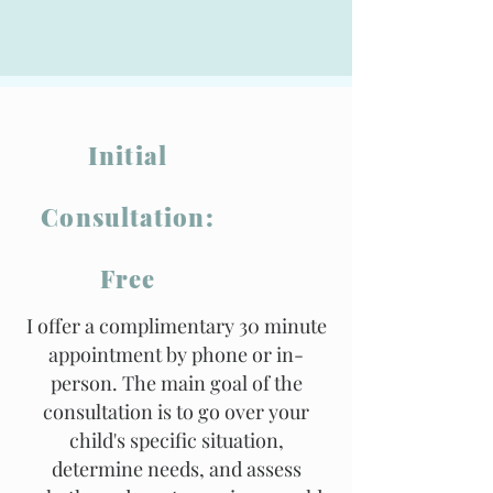
Initial
Consultation:
Free
I offer a complimentary 30 minute
appointment by phone or in-
person. The main goal of the
consultation is to go over your
child's specific situation,
determine needs, and assess